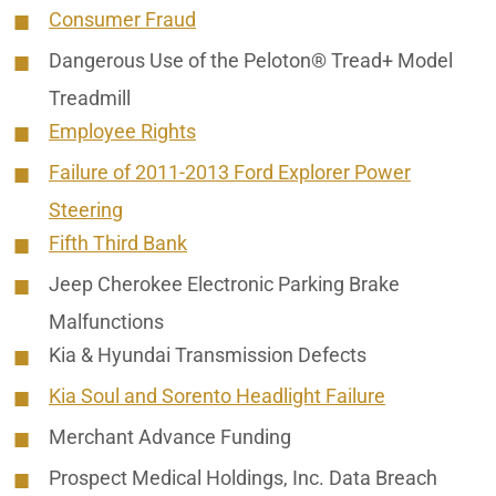
Consumer Fraud
Dangerous Use of the Peloton® Tread+ Model
Treadmill
Employee Rights
Failure of 2011-2013 Ford Explorer Power
Steering
Fifth Third Bank
Jeep Cherokee Electronic Parking Brake
Malfunctions
Kia & Hyundai Transmission Defects
Kia Soul and Sorento Headlight Failure
Merchant Advance Funding
Prospect Medical Holdings, Inc. Data Breach