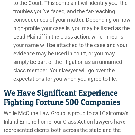
to the Court. This complaint will identify you, the
troubles you’ve faced, and the far-reaching
consequences of your matter. Depending on how
high-profile your case is, you may be listed as the
Lead Plaintiff in the class action, which means
your name will be attached to the case and your
evidence may be used in court, or you may
simply be part of the litigation as an unnamed
class member. Your lawyer will go over the
expectations for you when you agree to file.
We Have Significant Experience
Fighting Fortune 500 Companies
While McCune Law Group is proud to call California’s
Inland Empire home, our Class Action lawyers have
represented clients both across the state and the