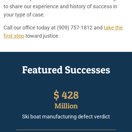
to share our experience and history of success in
your type of case.
Call our office today at
(909) 757-1812
and
take the
first step
toward justice.
Featured Successes
$
428
Million
Ski boat manufacturing defect verdict