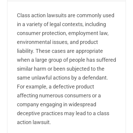
Class action lawsuits are commonly used
in a variety of legal contexts, including
consumer protection, employment law,
environmental issues, and product
liability. These cases are appropriate
when a large group of people has suffered
similar harm or been subjected to the
same unlawful actions by a defendant.
For example, a defective product
affecting numerous consumers or a
company engaging in widespread
deceptive practices may lead to a class
action lawsuit.