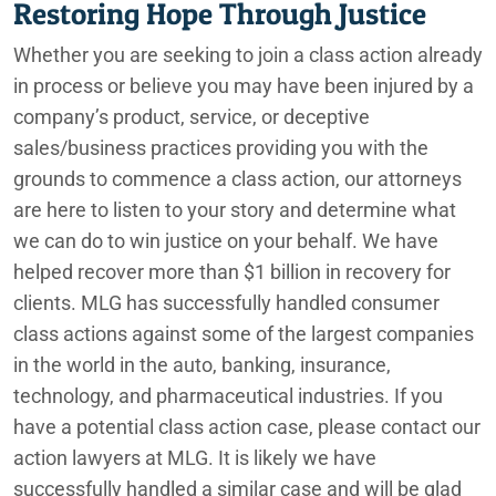
Restoring Hope Through Justice
Whether you are seeking to join a class action already
in process or believe you may have been injured by a
company’s product, service, or deceptive
sales/business practices providing you with the
grounds to commence a class action, our attorneys
are here to listen to your story and determine what
we can do to win justice on your behalf. We have
helped recover more than $1 billion in recovery for
clients. MLG has successfully handled consumer
class actions against some of the largest companies
in the world in the auto, banking, insurance,
technology, and pharmaceutical industries. If you
have a potential class action case, please contact our
action lawyers at MLG. It is likely we have
successfully handled a similar case and will be glad