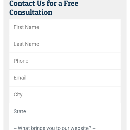
Contact Us for a Free
Consultation