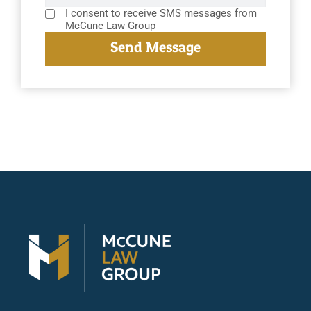
I consent to receive SMS messages from
McCune Law Group