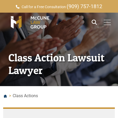
(909) 757-1812
Call for a Free Consultation
Class Action Lawsuit
Lawyer
>
Class Actions