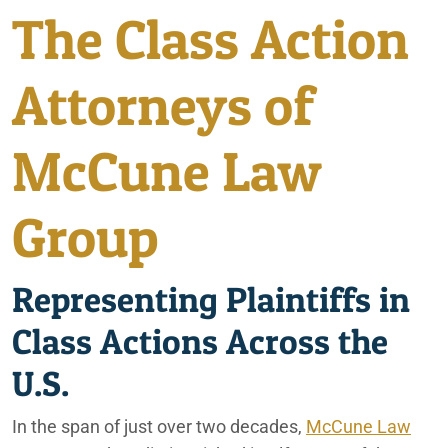
The Class Action
California Consumer Fraud Lawyers
City of Coachella
California Marijuana Expungements
Attorneys of
Irvine
Consumer Fraud
McCune Law
Disney Discrimination Class Action
Lafayette
EB-5 Visa Regional Center Fraud & Investment Loss Lawsuit
Group
Ontario
Lawyer
Fatal Bus Accident in Baker, California
Palm Springs
Representing Plaintiffs in
Financial Services
Class Actions Across the
Phoenix
Ford Death Wobble Class Action Lawsuit
U.S.
Rancho Mirage
Holbrook Indian School Bus Crash
In the span of just over two decades,
McCune Law