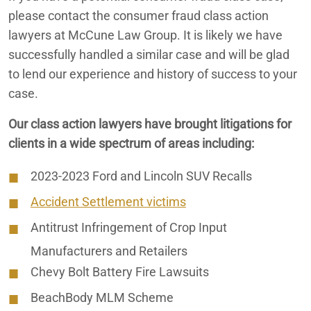
Misleading iPhone Water Resistance
please contact the consumer fraud class action
lawyers at McCune Law Group. It is likely we have
successfully handled a similar case and will be glad
to lend our experience and history of success to your
case.
Our class action lawyers have brought litigations for
clients in a wide spectrum of areas including:
2023-2023 Ford and Lincoln SUV Recalls
Accident Settlement victims
Antitrust Infringement of Crop Input
Manufacturers and Retailers
Chevy Bolt Battery Fire Lawsuits
BeachBody MLM Scheme