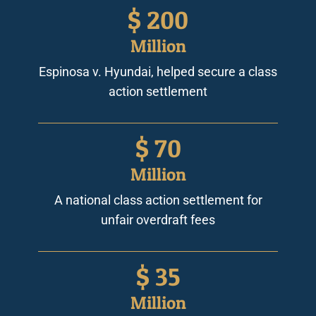
$
200
Million
Espinosa v. Hyundai, helped secure a class
action settlement
$
70
Million
A national class action settlement for
unfair overdraft fees
$
35
Million