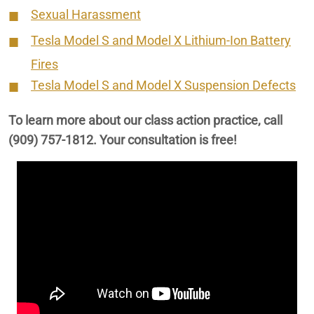
Sexual Harassment
Tesla Model S and Model X Lithium-Ion Battery
Fires
Tesla Model S and Model X Suspension Defects
To learn more about our class action practice, call
(909) 757-1812
. Your consultation is free!