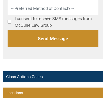
I consent to receive SMS messages from
McCune Law Group
Class Actions Cases
Automatic Renewal Investigation
Locations
Bia Alcl
Beaumont