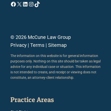
Facebook
X
LinkedIn
Instagram
TikTok
© 2026 McCune Law Group
Privacy
|
Terms
|
Sitemap
The information on this website is for general information
purposes only. Nothing on this site should be taken as legal
advice for any individual case or situation. This information
is not intended to create, and receipt or viewing does not
constitute, an attorney-client relationship.
Practice Areas