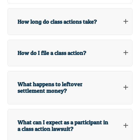
How long do class actions take?
How do I file a class action?
What happens to leftover
settlement money?
What can I expect as a participant in
a class action lawsuit?