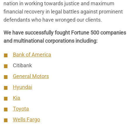
nation in working towards justice and maximum
financial recovery in legal battles against prominent
defendants who have wronged our clients.
We have successfully fought Fortune 500 companies
and multinational corporations including:
Bank of America
Citibank
General Motors
Hyundai
Kia
Toyota
Wells Fargo