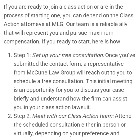
If you are ready to join a class action or are in the
process of starting one, you can depend on the Class
Action attorneys at MLG. Our team is a reliable ally
that will represent you and pursue maximum
compensation. If you ready to start, here is how:
Step 1:
Set up your free consultation:
Once you’ve
submitted the contact form, a representative
from McCune Law Group will reach out to you to
schedule a free consultation. This initial meeting
is an opportunity for you to discuss your case
briefly and understand how the firm can assist
you in your class action lawsuit.
Step 2:
Meet with our Class Action team:
Attend
the scheduled consultation either in person or
virtually, depending on your preference and