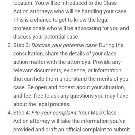
location. You will be introduced to the Class
Action attorneys who will be handling your case.
This is a chance to get to know the legal
professionals who will be advocating for you and
discuss your potential case.
Step 3:
Discuss your potential case:
During the
consultation, share the details of your class
action matter with the attorneys. Provide any
relevant documents, evidence, or information
that can help them understand the merits of your
case. Be open and honest about your situation,
and feel free to ask any questions you may have
about the legal process.
Step 4:
File your complaint:
Your MLG Class
Action attorney will take the information you’ve
provided and draft an official complaint to submit