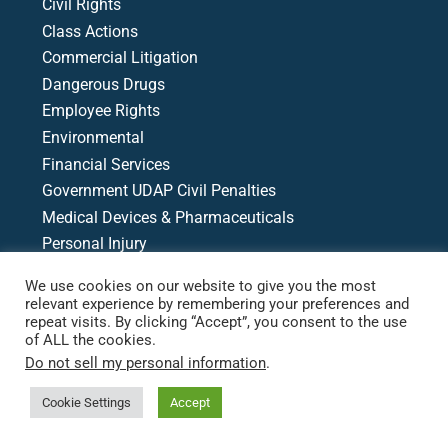
Civil Rights
Class Actions
Commercial Litigation
Dangerous Drugs
Employee Rights
Environmental
Financial Services
Government UDAP Civil Penalties
Medical Devices & Pharmaceuticals
Personal Injury
Product Liability
We use cookies on our website to give you the most
Racial & Economic Justice
relevant experience by remembering your preferences and
repeat visits. By clicking “Accept”, you consent to the use
Writs, Motions, & Appeals
of ALL the cookies.
Medical Malpractice
Do not sell my personal information
.
Cookie Settings
Accept
Case Search