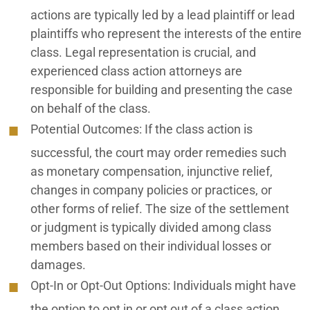
actions are typically led by a lead plaintiff or lead
plaintiffs who represent the interests of the entire
class. Legal representation is crucial, and
experienced class action attorneys are
responsible for building and presenting the case
on behalf of the class.
Potential Outcomes:
If the class action is
successful, the court may order remedies such
as monetary compensation, injunctive relief,
changes in company policies or practices, or
other forms of relief. The size of the settlement
or judgment is typically divided among class
members based on their individual losses or
damages.
Opt-In or Opt-Out Options:
Individuals might have
the option to opt in or opt out of a class action