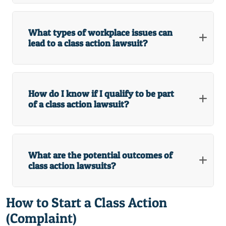
What types of workplace issues can
lead to a class action lawsuit?
How do I know if I qualify to be part
of a class action lawsuit?
What are the potential outcomes of
class action lawsuits?
How to Start a Class Action
(Complaint)