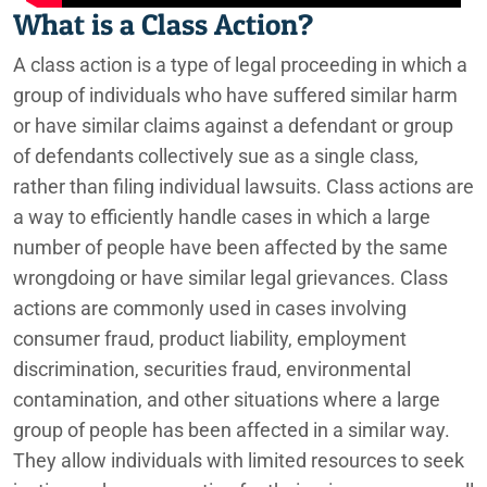
What is a Class Action?
A class action is a type of legal proceeding in which a
group of individuals who have suffered similar harm
or have similar claims against a defendant or group
of defendants collectively sue as a single class,
rather than filing individual lawsuits. Class actions are
a way to efficiently handle cases in which a large
number of people have been affected by the same
wrongdoing or have similar legal grievances. Class
actions are commonly used in cases involving
consumer fraud, product liability, employment
discrimination, securities fraud, environmental
contamination, and other situations where a large
group of people has been affected in a similar way.
They allow individuals with limited resources to seek