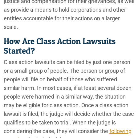
justice and compensation for their grievances, as well
as provide a means to hold corporations and other
entities accountable for their actions on a larger
scale.
How Are Class Action Lawsuits
Started?
Class action lawsuits can be filed by just one person
or a small group of people. The person or group of
people will file on behalf of those who suffered
similar harm. In most cases, if at least several dozen
people were harmed in a similar way, the situation
may be eligible for class action. Once a class action
lawsuit is filed, the judge will decide whether the case
qualifies to be taken to trial. When the judge is
considering the case, they will consider the
following