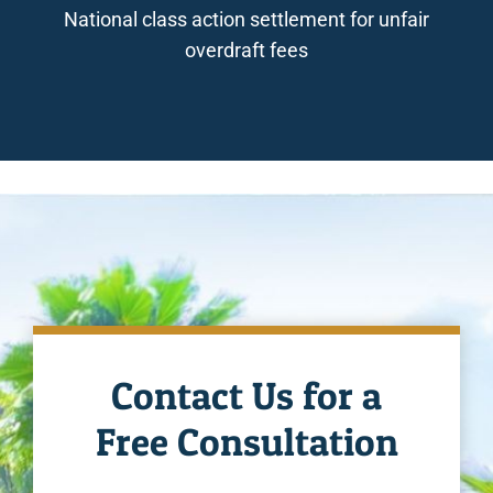
National class action settlement for unfair
overdraft fees
Contact Us for a
Free Consultation