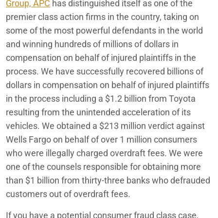
Redlands
Group, APC
Illegal Credit Card Interest Charges
has distinguished itself as one of the
premier class action firms in the country, taking on
MOL America Intermodal Container Per Diem Class
San Bernardino
some of the most powerful defendants in the world
Settlement
and winning hundreds of millions of dollars in
compensation on behalf of injured plaintiffs in the
Moreno Valley Mall Tenant Lawsuit
process. We have successfully recovered billions of
Sexual Harassment & Hostile Work Environment Lawsuit
dollars in compensation on behalf of injured plaintiffs
Lawyer
in the process including a $1.2 billion from Toyota
resulting from the unintended acceleration of its
Consumer Fraud
vehicles. We obtained a $213 million verdict against
Employee Rights
Wells Fargo on behalf of over 1 million consumers
who were illegally charged overdraft fees. We were
Fifth Third Bank: What You Need to Know
one of the counsels responsible for obtaining more
Auto Defect & Automotive Class Action Lawsuit Lawyer
than $1 billion from thirty-three banks who defrauded
customers out of overdraft fees.
Accident Victim Settlements
If you have a potential consumer fraud class case,