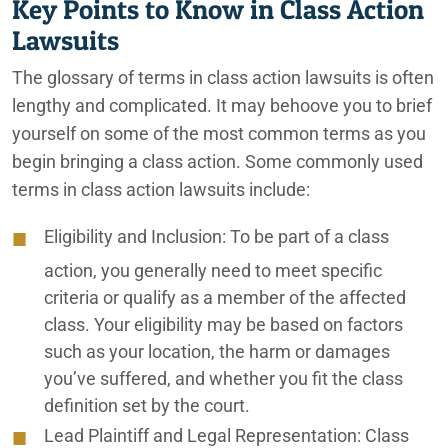
Key Points to Know in Class Action
Lawsuits
The glossary of terms in class action lawsuits is often
lengthy and complicated. It may behoove you to brief
yourself on some of the most common terms as you
begin bringing a class action. Some commonly used
terms in class action lawsuits include:
Eligibility and Inclusion:
To be part of a class
action, you generally need to meet specific
criteria or qualify as a member of the affected
class. Your eligibility may be based on factors
such as your location, the harm or damages
you’ve suffered, and whether you fit the class
definition set by the court.
Lead Plaintiff and Legal Representation:
Class