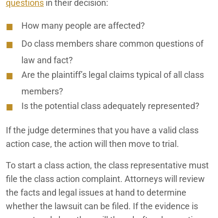
questions
in their decision:
How many people are affected?
Do class members share common questions of
law and fact?
Are the plaintiff’s legal claims typical of all class
members?
Is the potential class adequately represented?
If the judge determines that you have a valid class
action case, the action will then move to trial.
To start a class action, the class representative must
file the class action complaint. Attorneys will review
the facts and legal issues at hand to determine
whether the lawsuit can be filed. If the evidence is