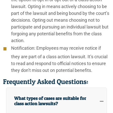
lawsuit. Opting in means actively choosing to be
part of the lawsuit and being bound by the court’s
decisions. Opting out means choosing not to
participate and pursuing an individual lawsuit but
forgoing any potential benefits from the class
action.
Notification:
Employees may receive notice if
they are part of a class action lawsuit. It’s crucial
to read and respond to official notices to ensure
they don’t miss out on potential benefits.
Frequently Asked Questions:
What types of cases are suitable for
class action lawsuits?