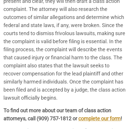
present and clear, they will then draft a class action
complaint. The attorney will also research the
outcomes of similar allegations and determine which
federal and state laws, if any, were broken. Since the
courts tend to dismiss frivolous lawsuits, making sure
the complaint is valid before filing is essential. In the
filing process, the complaint will describe the events
that caused injury or financial harm to the class. The
complaint also states that the lawsuit seeks to
recover compensation for the lead plaintiff and other
similarly harmed individuals. Once the complaint has
been filed and is accepted by a judge, the class action
lawsuit officially begins.
To find out more about our team of class action
attorneys, call (909) 757-1812 or
complete our form
!